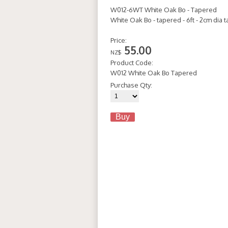
W012-6WT White Oak Bo - Tapered
White Oak Bo - tapered - 6ft - 2cm dia
Price:
55.00
NZ$
Product Code:
W012 White Oak Bo Tapered
Purchase Qty: