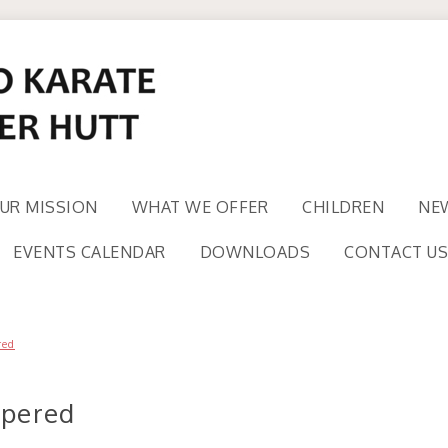
UR MISSION
WHAT WE OFFER
CHILDREN
NE
EVENTS CALENDAR
DOWNLOADS
CONTACT US
red
apered