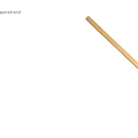
 tapered end