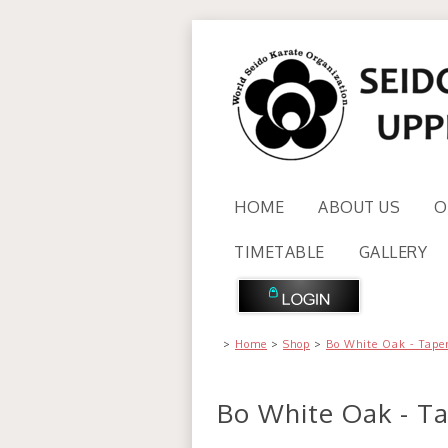
HOME
ABOUT US
O
TIMETABLE
GALLERY
>
Home
>
Shop
>
Bo White Oak - Tape
Bo White Oak - T