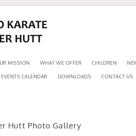
UR MISSION
WHAT WE OFFER
CHILDREN
NE
EVENTS CALENDAR
DOWNLOADS
CONTACT US
r Hutt Photo Gallery