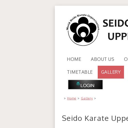
HOME
ABOUT US
O
TIMETABLE
GALLERY
>
Home
>
Gallery
>
Seido Karate Uppe