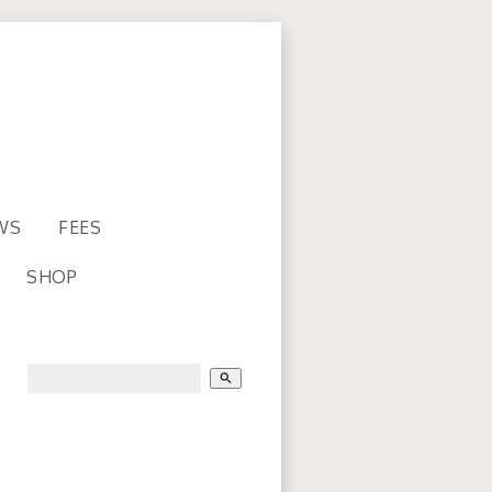
WS
FEES
SHOP
search