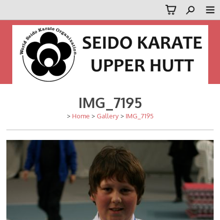
IMG_7195
>
Home
>
Gallery
>
IMG_7195