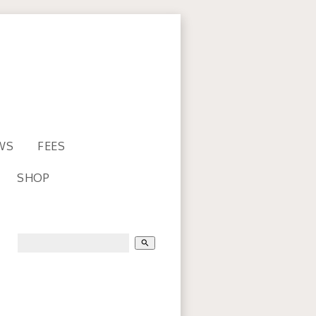
WS
FEES
SHOP
search