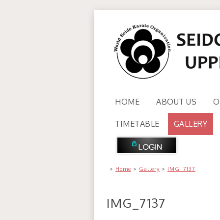
HOME
ABOUT US
O
TIMETABLE
GALLERY
>
Home
>
Gallery
>
IMG_7137
IMG_7137