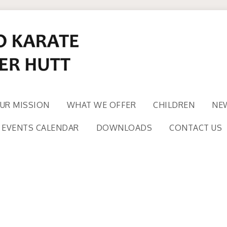
UR MISSION
WHAT WE OFFER
CHILDREN
NE
EVENTS CALENDAR
DOWNLOADS
CONTACT US